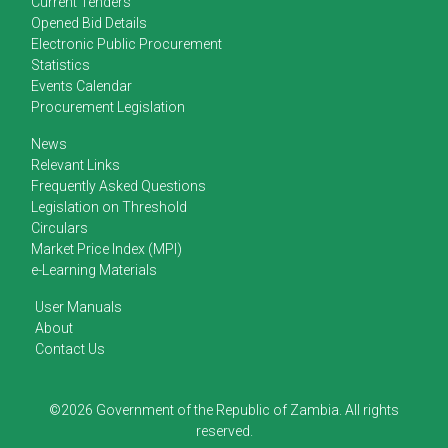
Current Tenders
Opened Bid Details
Electronic Public Procurement
Statistics
Events Calendar
Procurement Legislation
News
Relevant Links
Frequently Asked Questions
Legislation on Threshold
Circulars
Market Price Index (MPI)
e-Learning Materials
User Manuals
About
Contact Us
©2026 Government of the Republic of Zambia. All rights
reserved.