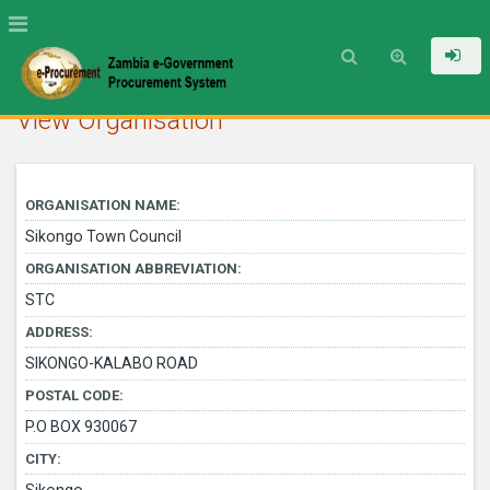
View Organisation
ORGANISATION NAME:
Sikongo Town Council
ORGANISATION ABBREVIATION:
STC
ADDRESS:
SIKONGO-KALABO ROAD
POSTAL CODE:
P.O BOX 930067
CITY: