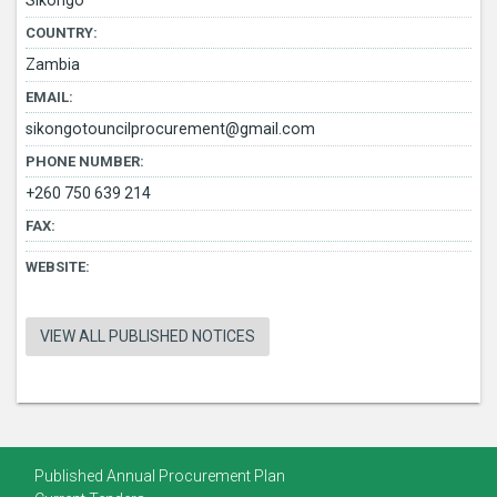
Sikongo
COUNTRY:
Zambia
EMAIL:
sikongotouncilprocurement@gmail.com
PHONE NUMBER:
+260 750 639 214
FAX:
WEBSITE:
VIEW ALL PUBLISHED NOTICES
Published Annual Procurement Plan