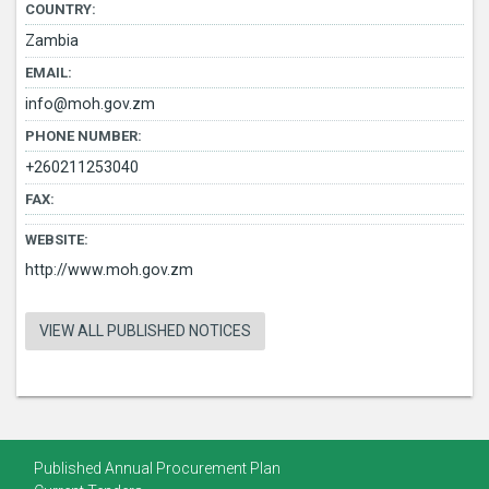
COUNTRY:
Zambia
EMAIL:
info@moh.gov.zm
PHONE NUMBER:
+260211253040
FAX:
WEBSITE:
http://www.moh.gov.zm
VIEW ALL PUBLISHED NOTICES
Published Annual Procurement Plan