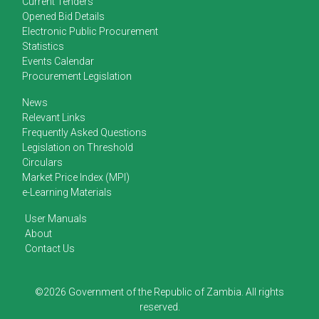
Current Tenders
Opened Bid Details
Electronic Public Procurement
Statistics
Events Calendar
Procurement Legislation
News
Relevant Links
Frequently Asked Questions
Legislation on Threshold
Circulars
Market Price Index (MPI)
e-Learning Materials
User Manuals
About
Contact Us
©2026 Government of the Republic of Zambia. All rights
reserved.