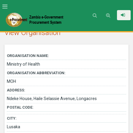
View Organisation
ORGANISATION NAME:
Ministry of Health
ORGANISATION ABBREVIATION:
MOH
ADDRESS:
Ndeke House, Haile Selassie Avenue, Longacres
POSTAL CODE:
CITY:
Lusaka