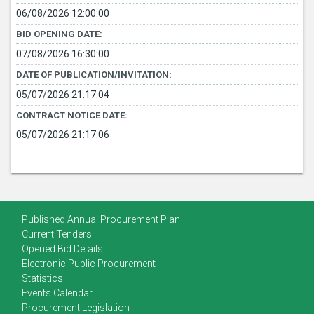
06/08/2026 12:00:00
BID OPENING DATE:
07/08/2026 16:30:00
DATE OF PUBLICATION/INVITATION:
05/07/2026 21:17:04
CONTRACT NOTICE DATE:
05/07/2026 21:17:06
Published Annual Procurement Plan
Current Tenders
Opened Bid Details
Electronic Public Procurement
Statistics
Events Calendar
Procurement Legislation