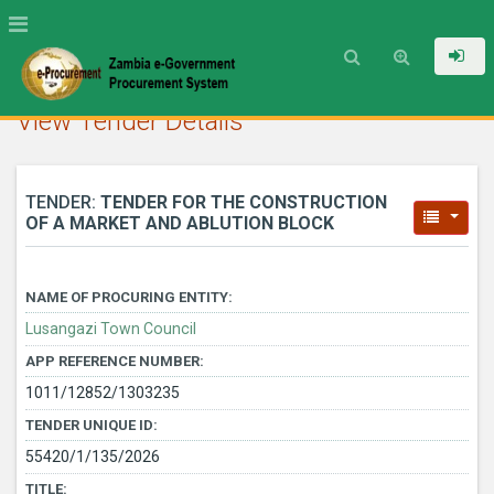
View Tender Details
TENDER:
TENDER FOR THE CONSTRUCTION
OF A MARKET AND ABLUTION BLOCK
NAME OF PROCURING ENTITY:
Lusangazi Town Council
APP REFERENCE NUMBER:
1011/12852/1303235
TENDER UNIQUE ID:
55420/1/135/2026
TITLE: