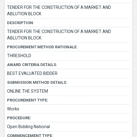
TENDER FOR THE CONSTRUCTION OF A MARKET AND
ABLUTION BLOCK
DESCRIPTION:
TENDER FOR THE CONSTRUCTION OF A MARKET AND
ABLUTION BLOCK
PROCUREMENT METHOD RATIONALE:
THRESHOLD
AWARD CRITERIA DETAILS:
BEST EVALUATED BIDDER
SUBMISSION METHOD DETAILS:
ONLINE THE SYSTEM
PROCUREMENT TYPE:
Works
PROCEDURE:
Open Bidding National
COMMENCEMENT TYPE: