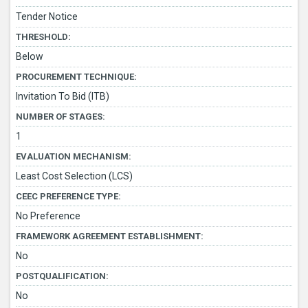
Tender Notice
THRESHOLD:
Below
PROCUREMENT TECHNIQUE:
Invitation To Bid (ITB)
NUMBER OF STAGES:
1
EVALUATION MECHANISM:
Least Cost Selection (LCS)
CEEC PREFERENCE TYPE:
No Preference
FRAMEWORK AGREEMENT ESTABLISHMENT:
No
POSTQUALIFICATION:
No