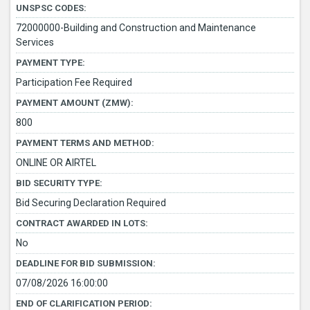
UNSPSC CODES:
72000000-Building and Construction and Maintenance
Services
PAYMENT TYPE:
Participation Fee Required
PAYMENT AMOUNT (ZMW):
800
PAYMENT TERMS AND METHOD:
ONLINE OR AIRTEL
BID SECURITY TYPE:
Bid Securing Declaration Required
CONTRACT AWARDED IN LOTS:
No
DEADLINE FOR BID SUBMISSION:
07/08/2026 16:00:00
END OF CLARIFICATION PERIOD: