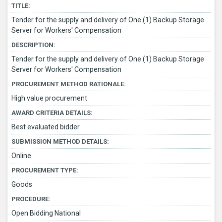
TITLE:
Tender for the supply and delivery of One (1) Backup Storage
Server for Workers' Compensation
DESCRIPTION:
Tender for the supply and delivery of One (1) Backup Storage
Server for Workers' Compensation
PROCUREMENT METHOD RATIONALE:
High value procurement
AWARD CRITERIA DETAILS:
Best evaluated bidder
SUBMISSION METHOD DETAILS:
Online
PROCUREMENT TYPE:
Goods
PROCEDURE:
Open Bidding National