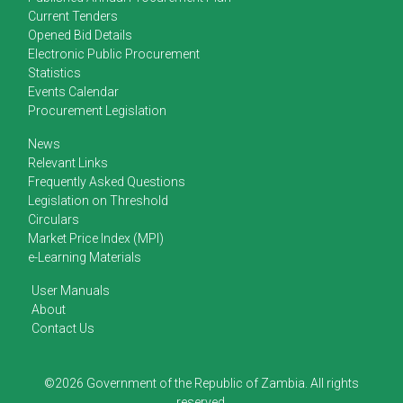
Current Tenders
Opened Bid Details
Electronic Public Procurement
Statistics
Events Calendar
Procurement Legislation
News
Relevant Links
Frequently Asked Questions
Legislation on Threshold
Circulars
Market Price Index (MPI)
e-Learning Materials
User Manuals
About
Contact Us
©2026 Government of the Republic of Zambia. All rights
reserved.