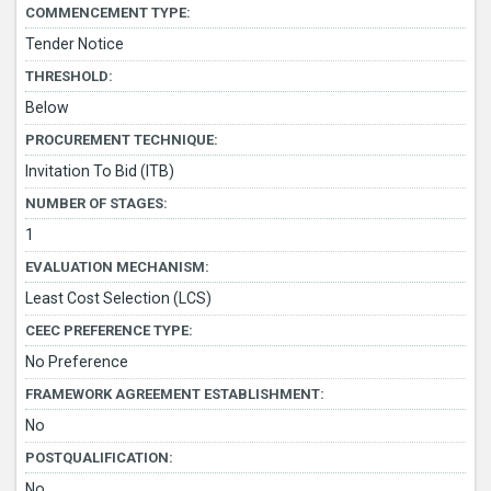
COMMENCEMENT TYPE:
Tender Notice
THRESHOLD:
Below
PROCUREMENT TECHNIQUE:
Invitation To Bid (ITB)
NUMBER OF STAGES:
1
EVALUATION MECHANISM:
Least Cost Selection (LCS)
CEEC PREFERENCE TYPE:
No Preference
FRAMEWORK AGREEMENT ESTABLISHMENT:
No
POSTQUALIFICATION:
No