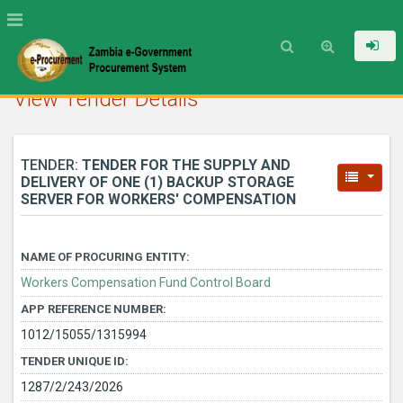
View Tender Details
TENDER:
TENDER FOR THE SUPPLY AND
DELIVERY OF ONE (1) BACKUP STORAGE
SERVER FOR WORKERS' COMPENSATION
NAME OF PROCURING ENTITY:
Workers Compensation Fund Control Board
APP REFERENCE NUMBER:
1012/15055/1315994
TENDER UNIQUE ID:
1287/2/243/2026