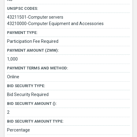
UNSPSC CODES:
43211501-Computer servers
43210000-Computer Equipment and Accessories
PAYMENT TYPE:
Participation Fee Required
PAYMENT AMOUNT (ZMW):
1,000
PAYMENT TERMS AND METHOD:
Online
BID SECURITY TYPE:
Bid Security Required
BID SECURITY AMOUNT ():
2
BID SECURITY AMOUNT TYPE:
Percentage