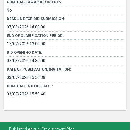
CONTRACT AWARDED IN LOTS:
No
DEADLINE FOR BID SUBMISSION:
07/08/2026 14:00:00
END OF CLARIFICATION PERIOD:
17/07/2026 13:00:00
BID OPENING DATE:
07/08/2026 14:30:00
DATE OF PUBLICATION/INVITATION:
03/07/2026 15:50:38
CONTRACT NOTICE DATE:
03/07/2026 15:50:40
Published Annual Procurement Plan