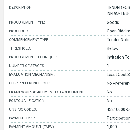
DESCRIPTION:
TENDER FOR
INFRASTRUC
PROCUREMENT TYPE:
Goods
PROCEDURE:
Open Bidding
COMMENCEMENT TYPE:
Tender Noti
THRESHOLD:
Below
PROCUREMENT TECHNIQUE:
Invitation To
NUMBER OF STAGES:
1
EVALUATION MECHANISM:
Least Cost S
CEEC PREFERENCE TYPE:
No Preferen
FRAMEWORK AGREEMENT ESTABLISHMENT:
No
POSTQUALIFICATION:
No
UNSPSC CODES:
43210000-C
PAYMENT TYPE:
Participatio
PAYMENT AMOUNT (ZMW):
1,000