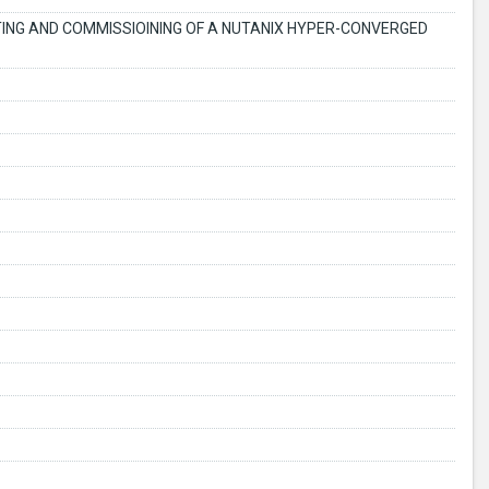
STING AND COMMISSIOINING OF A NUTANIX HYPER-CONVERGED