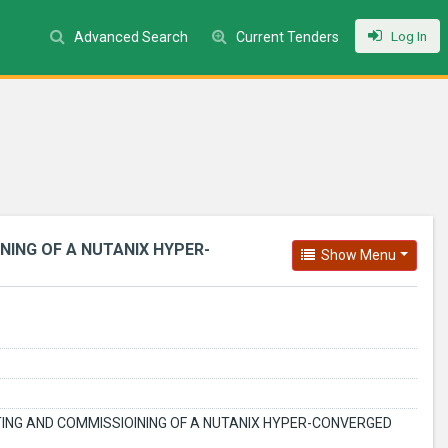
Log In
Advanced Search
Current Tenders
NING OF A NUTANIX HYPER-
Show Menu
STING AND COMMISSIOINING OF A NUTANIX HYPER-CONVERGED