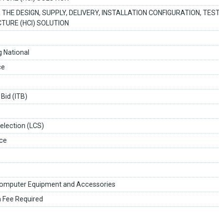
 THE DESIGN, SUPPLY, DELIVERY, INSTALLATION CONFIGURATION, TE
TURE (HCI) SOLUTION
 National
ce
 Bid (ITB)
election (LCS)
ce
omputer Equipment and Accessories
n Fee Required