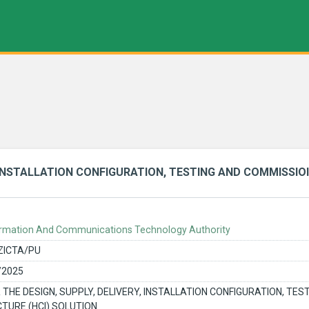
, INSTALLATION CONFIGURATION, TESTING AND COMMISSIOI
rmation And Communications Technology Authority
ZICTA/PU
/2025
 THE DESIGN, SUPPLY, DELIVERY, INSTALLATION CONFIGURATION, TE
TURE (HCI) SOLUTION