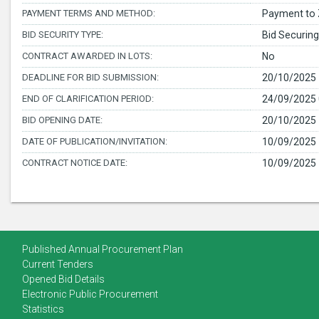
PAYMENT TERMS AND METHOD:
Payment to 
BID SECURITY TYPE:
Bid Securing
CONTRACT AWARDED IN LOTS:
No
DEADLINE FOR BID SUBMISSION:
20/10/2025 
END OF CLARIFICATION PERIOD:
24/09/2025 
BID OPENING DATE:
20/10/2025 
DATE OF PUBLICATION/INVITATION:
10/09/2025 
CONTRACT NOTICE DATE:
10/09/2025 
Published Annual Procurement Plan
Current Tenders
Opened Bid Details
Electronic Public Procurement
Statistics