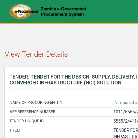
View Tender Details
TENDER:
TENDER FOR THE DESIGN, SUPPLY, DELIVERY
CONVERGED INFRASTRUCTURE (HCI) SOLUTION
NAME OF PROCURING ENTITY:
Zambia Info
APP REFERENCE NUMBER:
1011/5555/
TENDER UNIQUE ID:
5555/2/411
TITLE:
TENDER FOR
INFRASTRUC