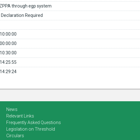
ZPPA through egp system
 Declaration Required
10:00:00
00:00:00
10:30:00
14:25:55
14:29:24
News
Relevant Links
Frequently Asked Questions
Legislation on Threshold
Circulars