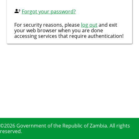
Forgot your password?
For security reasons, please
log out
and exit
your web browser when you are done
accessing services that require authentication!
©2026 Government of the Republic of Zambia. All rights
reserved.