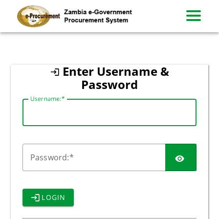
zambia
Enter Username &
Password
U
sername:
P
assword:
LOGIN